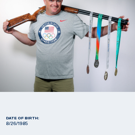
DATE OF BIRTH:
8/26/1985