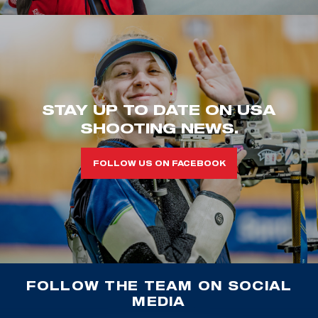
STAY UP TO DATE ON USA
SHOOTING NEWS.
FOLLOW US ON FACEBOOK
FOLLOW THE TEAM ON SOCIAL
MEDIA