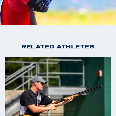
RELATED ATHLETES