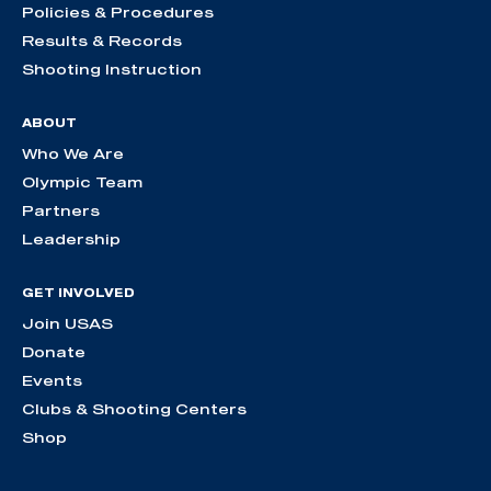
Policies & Procedures
Results & Records
Shooting Instruction
ABOUT
Who We Are
Olympic Team
Partners
Leadership
GET INVOLVED
Join USAS
Donate
Events
Clubs & Shooting Centers
Shop