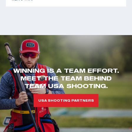
WINNING IS A TEAM EFFORT.
MEET THE TEAM BEHIND
TEAM USA SHOOTING.
USA SHOOTING PARTNERS