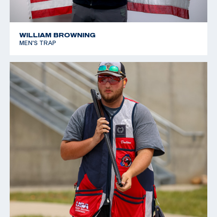
WILLIAM BROWNING
MEN'S TRAP