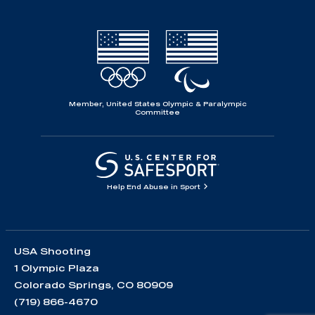
Member, United States Olympic & Paralympic
Committee
Help End Abuse in Sport
USA Shooting
1 Olympic Plaza
Colorado Springs, CO 80909
(719) 866-4670