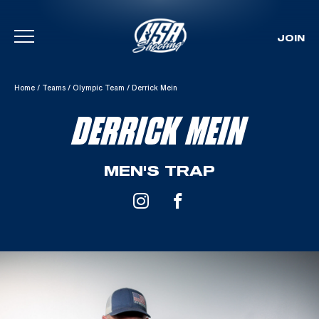
JOIN
Skip To Content
Home
/
Teams
/
Olympic Team
/
Derrick Mein
DERRICK MEIN
MEN'S TRAP