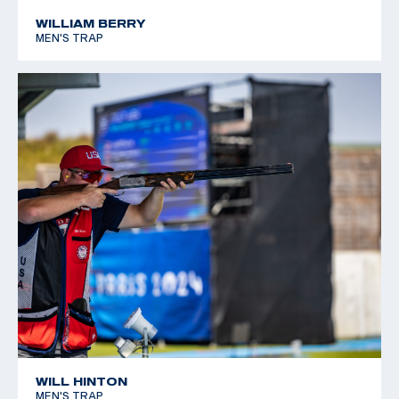
WILLIAM BERRY
MEN'S TRAP
WILL HINTON
MEN'S TRAP