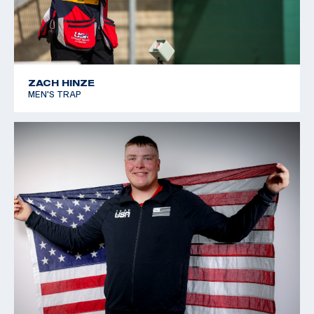
ZACH HINZE
MEN'S TRAP