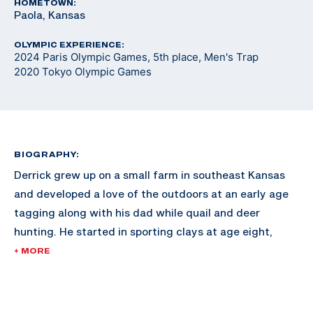
HOMETOWN:
Paola, Kansas
OLYMPIC EXPERIENCE:
2024 Paris Olympic Games, 5th place, Men's Trap
2020 Tokyo Olympic Games
BIOGRAPHY:
Derrick grew up on a small farm in southeast Kansas
and developed a love of the outdoors at an early age
tagging along with his dad while quail and deer
hunting. He started in sporting clays at age eight,
joining his dad in a small league at a local club and
+ MORE
began developing his skills as a competitive shooter.
The shooting sports earned him a scholarship to