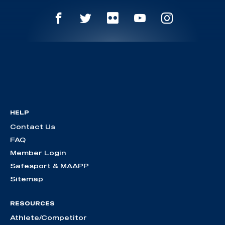
HELP
Contact Us
FAQ
Member Login
Safesport & MAAPP
Sitemap
RESOURCES
Athlete/Competitor