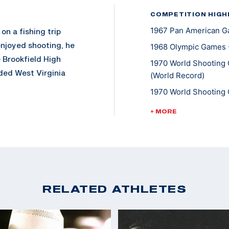
COMPETITION HIGH
1967 Pan American Ga
on a fishing trip
enjoyed shooting, he
1968 Olympic Games -
e Brookfield High
1970 World Shooting 
ded West Virginia
(World Record)
 earned All-American
1970 World Shooting 
th a degree in
1970 World Shooting 
+ MORE
 Unit for two years,
1970 World Shooting 
1970 World Shooting 
rcollegiate
1970 World Shooting 
inia. He added the
Standing
 winning his silver
1970 World Shooting 
RELATED ATHLETES
pics, Writer stamped
Standing
t the 1970 World
1970 World Shooting 
was second with the