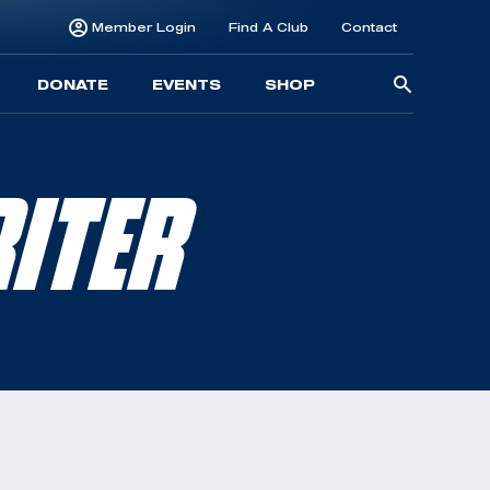
Member Login
Find A Club
Contact
Searc
DONATE
EVENTS
SHOP
for:
ITER