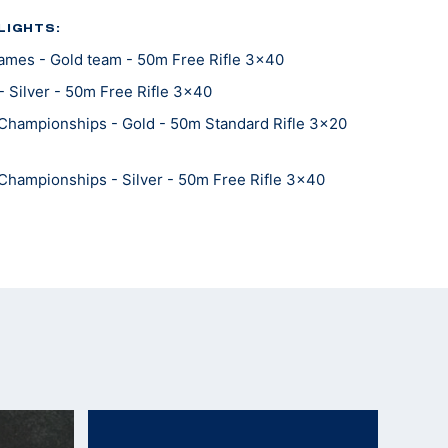
LIGHTS:
mes - Gold team - 50m Free Rifle 3x40
 Silver - 50m Free Rifle 3x40
Championships - Gold - 50m Standard Rifle 3x20
Championships - Silver - 50m Free Rifle 3x40
Championships - Bronze - 300m Free Rifle Standing
Championships - Bronze - 50m Free Rifle Standing
Championships - Gold team - 300m Free Rifle 3x40
Championships - Gold team - 300m Free Rifle
Championships - Gold team - 50m Free Rifle
Championships - Silver team- 50m Free Rifle 3x40