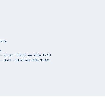
rsity
E:
- Silver - 50m Free Rifle 3x40
- Gold - 50m Free Rifle 3x40