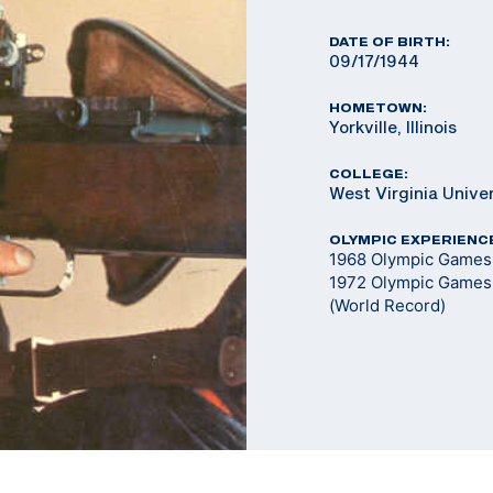
DATE OF BIRTH:
09/17/1944
HOMETOWN:
Yorkville, Illinois
COLLEGE:
West Virginia Unive
OLYMPIC EXPERIENC
1968 Olympic Games 
1972 Olympic Games 
(World Record)