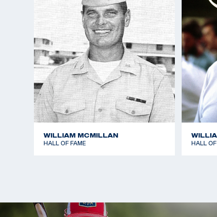
free rifle, and third in the standard rifle at 300 m
dominated the smallbore position event, setting a
1,166, which included a world record of 381 for the
Writer also won three gold medals in the Pan-Amer
the smallbore position match.
In his personal time, Writer enjoys competing in du
(riding/running) and sponsors the training of severa
this event. Him and his wife Ginger have two child
Randy.
WILLIAM MCMILLAN
WILLI
HALL OF FAME
HALL OF