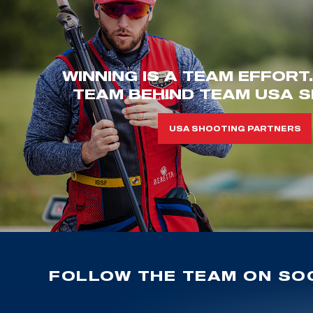
WINNING IS A TEAM EFFORT
TEAM BEHIND TEAM USA S
USA SHOOTING PARTNERS
FOLLOW THE TEAM ON SOC