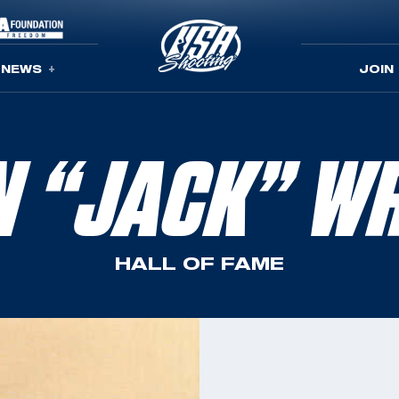
NEWS
JOIN
N “JACK” WR
HALL OF FAME