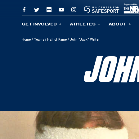
GET INVOLVED
ATHLETES
ABOUT
Skip To Content
Home
/
Teams
/
Hall of Fame
/
John "Jack" Writer
JOH