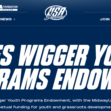
NEWS
JOIN
ES WIGGER Y
RAMS ENDO
ger Youth Programs Endowment, with the MidwayU
etual funding for youth and grassroots developm