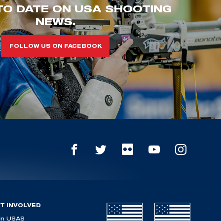
TO DATE ON USA SHOOTING
NEWS.
FOLLOW US ON FACEBOOK
T INVOLVED
in USAS