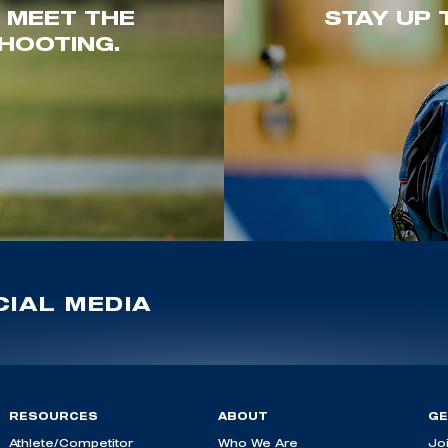
. MEET THE
STAY UP 
HOOTING.
IAL MEDIA
RESOURCES
ABOUT
GE
Athlete/Competitor
Who We Are
Jo