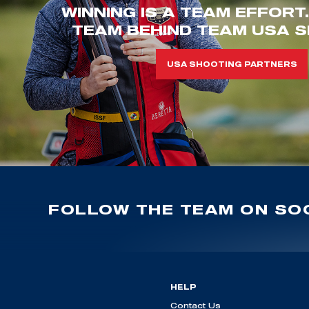
WINNING IS A TEAM EFFORT
TEAM BEHIND TEAM USA S
USA SHOOTING PARTNERS
FOLLOW THE TEAM ON SOC
HELP
Contact Us