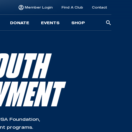
Member Login
Find A Club
Contact
Searc
DONATE
EVENTS
SHOP
for:
OUTH
WMENT
SA Foundation,
ent programs.