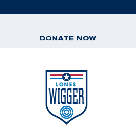
DONATE NOW