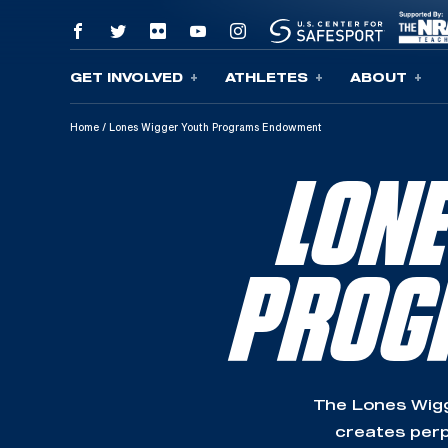
GET INVOLVED
ATHLETES
ABOUT
Skip To Content
Home
/
Lones Wigger Youth Programs Endowment
LON
PROG
The Lones Wig
creates perp