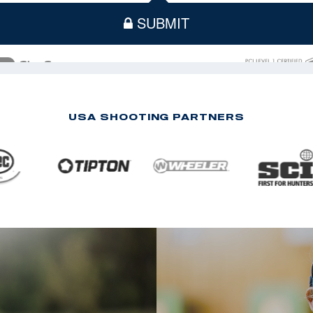
USA SHOOTING PARTNERS