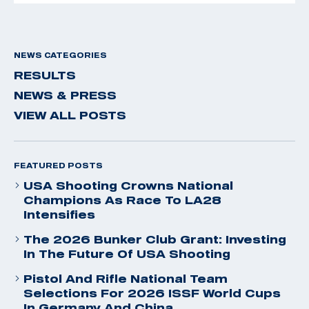
NEWS CATEGORIES
RESULTS
NEWS & PRESS
VIEW ALL POSTS
FEATURED POSTS
USA Shooting Crowns National
Champions As Race To LA28
Intensifies
The 2026 Bunker Club Grant: Investing
In The Future Of USA Shooting
Pistol And Rifle National Team
Selections For 2026 ISSF World Cups
In Germany And China