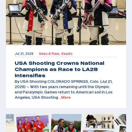
Jul 21, 2026
News & Press,
Results
|
USA Shooting Crowns National
Champions as Race to LA28
Intensifies
By USA Shooting COLORADO SPRINGS, Colo. (Jul 21,
2026) – With two years remaining until the Olympic
and Paralympic Games return to American soil in Los
Angeles, USA Shooting
…More