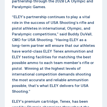
partnership through the 2028 LA Olympic and
Paralympic Games.
“ELEY’s partnership continues to play a vital
role in the success of USA Shooting’s rifle and
pistol athletes in international, Olympic, and
Paralympic competitions,” said Buddy DuVall,
CMO for USA Shooting. “Having ELEY as a
long-term partner will ensure that our athletes
have world-class ELEY Tenex ammunition and
ELEY testing facilities for matching the best
possible ammo to each team member’s rifle or
pistol. Winning at the highest levels of
international competition demands shooting
the most accurate and reliable ammunition
possible, that’s what ELEY delivers for USA
Shooting.”
ELEY’s premium cartridge, Tenex, has been
used by Olympic champions throughout the