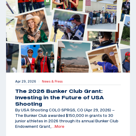
Apr 29, 2026
News & Press
|
The 2026 Bunker Club Grant:
Investing in the Future of USA
Shooting
By USA Shooting COLO SPRGS, CO (Apr 29, 2026) –
The Bunker Club awarded $150,000 in grants to 30
junior athletes in 2026 through its annual Bunker Club
Endowment Grant,
…More