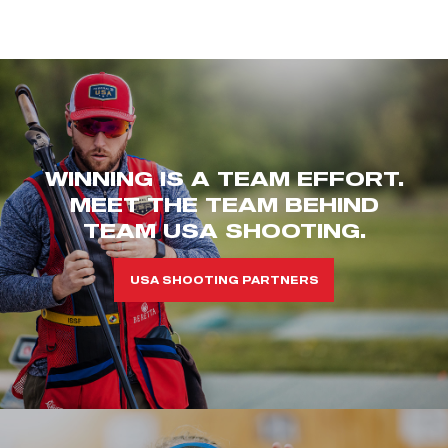
WINNING IS A TEAM EFFORT.
MEET THE TEAM BEHIND
TEAM USA SHOOTING.
USA SHOOTING PARTNERS