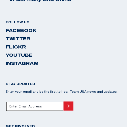
FOLLOW US
FACEBOOK
TWITTER
FLICKR
YOUTUBE
INSTAGRAM
STAY UPDATED
Enter your email and be the first to hear Team USA news and updates.
GET INVOLVED