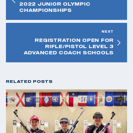
2022 JUNIOR OLYMPIC
CHAMPIONSHIPS
NEXT
REGISTRATION OPEN FOR
RIFLE/PISTOL LEVEL 3
ADVANCED COACH SCHOOLS
RELATED POSTS