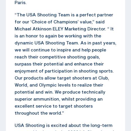
Paris.
“The USA Shooting Team is a perfect partner
for our ‘Choice of Champions’ value,” said
Michael Atkinson ELEY Marketing Director. “ It
is an honor to again be working with the
dynamic USA Shooting Team. As in past years,
we will continue to inspire and help people
reach their competitive shooting goals,
surpass their potential and enhance their
enjoyment of participation in shooting sports.
Our products allow target shooters at Club,
World, and Olympic levels to realize their
potential and win. We produce technically
superior ammunition, whilst providing an
excellent service to target shooters
throughout the world.”
USA Shooting is excited about the long-term