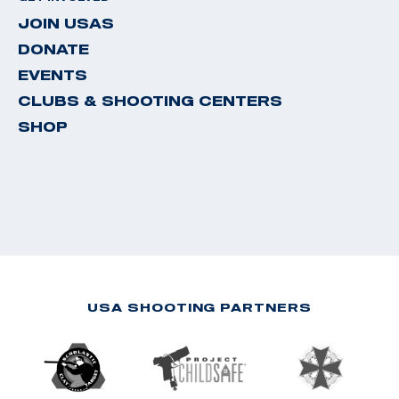
JOIN USAS
DONATE
EVENTS
CLUBS & SHOOTING CENTERS
SHOP
USA SHOOTING PARTNERS