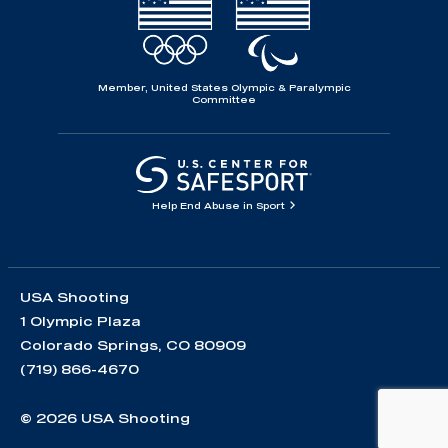
Member, United States Olympic & Paralympic
Committee
Help End Abuse in Sport
USA Shooting
1 Olympic Plaza
Colorado Springs, CO 80909
(719) 866-4670
© 2026 USA Shooting