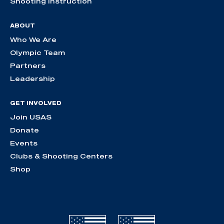
Shooting Instruction
ABOUT
Who We Are
Olympic Team
Partners
Leadership
GET INVOLVED
Join USAS
Donate
Events
Clubs & Shooting Centers
Shop