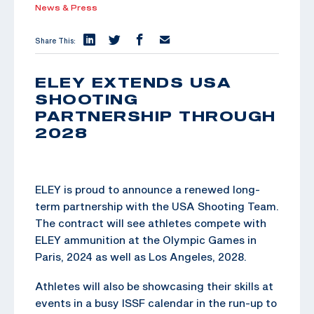
News & Press
Share This:
ELEY EXTENDS USA
SHOOTING
PARTNERSHIP THROUGH
2028
ELEY is proud to announce a renewed long-
term partnership with the USA Shooting Team.
The contract will see athletes compete with
ELEY ammunition at the Olympic Games in
Paris, 2024 as well as Los Angeles, 2028.
Athletes will also be showcasing their skills at
events in a busy ISSF calendar in the run-up to