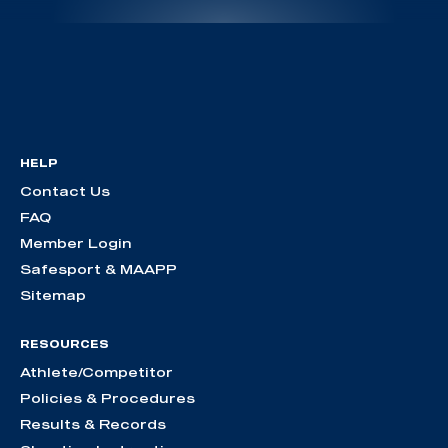
HELP
Contact Us
FAQ
Member Login
Safesport & MAAPP
Sitemap
RESOURCES
Athlete/Competitor
Policies & Procedures
Results & Records