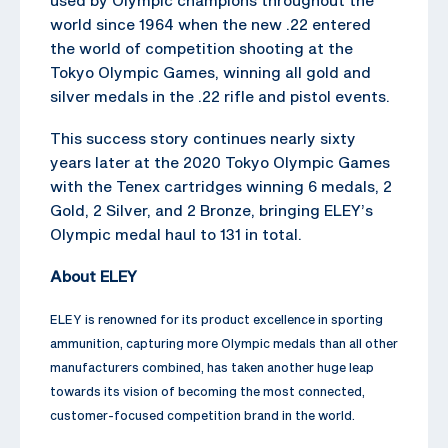
world since 1964 when the new .22 entered
the world of competition shooting at the
Tokyo Olympic Games, winning all gold and
silver medals in the .22 rifle and pistol events.
This success story continues nearly sixty
years later at the 2020 Tokyo Olympic Games
with the Tenex cartridges winning 6 medals, 2
Gold, 2 Silver, and 2 Bronze, bringing ELEY’s
Olympic medal haul to 131 in total.
About ELEY
ELEY is renowned for its product excellence in sporting
ammunition, capturing more Olympic medals than all other
manufacturers combined, has taken another huge leap
towards its vision of becoming the most connected,
customer-focused competition brand in the world.