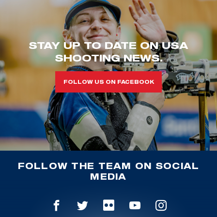
STAY UP TO DATE ON USA
SHOOTING NEWS.
FOLLOW US ON FACEBOOK
FOLLOW THE TEAM ON SOCIAL
MEDIA