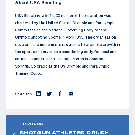
About USA Shooting
USA Shooting, a 501(c)(3) non-profit corporation was
chartered by the United States Olympic and Paralympic
Committee as the National Governing Body for the
Olympic Shooting Sports in April 1995. The organization
develops and implements programs to promote growth in
the sport and serves as a sanctioning body for local and
national competitions. Headquartered in Colorado
Springs, Colorado at the US Olympic and Paralympic
Training Center.
Share This:
PREVIOUS
SHOTGUN ATHLETES CRUSH