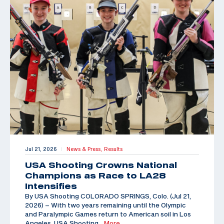
Jul 21, 2026
News & Press,
Results
|
USA Shooting Crowns National
Champions as Race to LA28
Intensifies
By USA Shooting COLORADO SPRINGS, Colo. (Jul 21,
2026) – With two years remaining until the Olympic
and Paralympic Games return to American soil in Los
Angeles, USA Shooting
…More