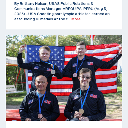
By Brittany Nelson, USAS Public Relations &
Communications Manager AREQUIPA, PERU (Aug 5,
2025) –USA Shooting paralympic athletes earned an
astounding 13 medals at the 2
…More