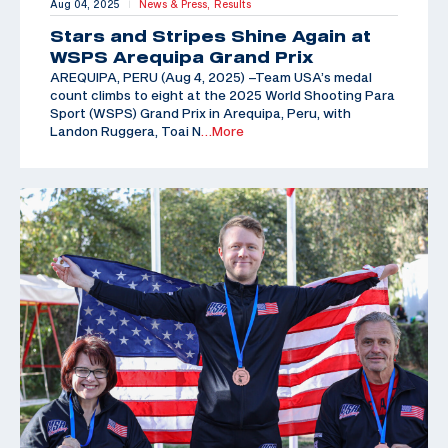
Aug 04, 2025
News & Press,
Results
|
Stars and Stripes Shine Again at
WSPS Arequipa Grand Prix
AREQUIPA, PERU (Aug 4, 2025) –Team USA’s medal
count climbs to eight at the 2025 World Shooting Para
Sport (WSPS) Grand Prix in Arequipa, Peru, with
Landon Ruggera, Toai N
…More