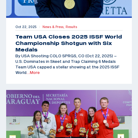
Oct 22, 2025
News & Press,
Results
|
Team USA Closes 2025 ISSF World
Championship Shotgun with Six
Medals
By USA Shooting COLO SPRGS, CO (Oct 22, 2025) –
U.S. Dominates in Skeet and Trap Claiming 6 Medals
Team USA capped a stellar showing at the 2025 ISSF
World
…More