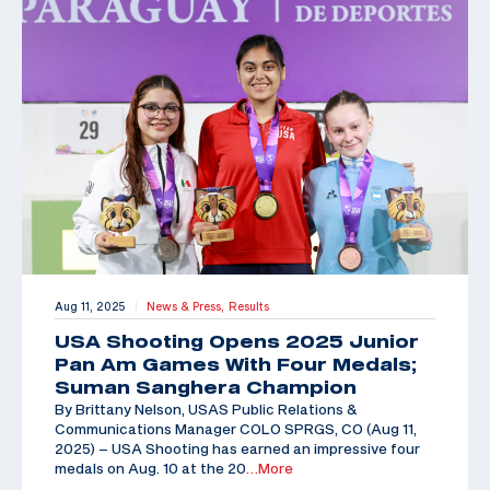
Aug 11, 2025
News & Press,
Results
|
USA Shooting Opens 2025 Junior
Pan Am Games With Four Medals;
Suman Sanghera Champion
By Brittany Nelson, USAS Public Relations &
Communications Manager COLO SPRGS, CO (Aug 11,
2025) – USA Shooting has earned an impressive four
medals on Aug. 10 at the 20
…More