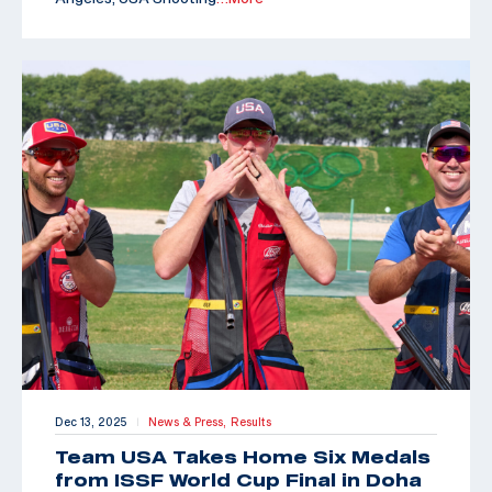
Dec 13, 2025
News & Press,
Results
|
Team USA Takes Home Six Medals
from ISSF World Cup Final in Doha