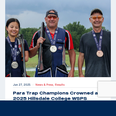
Jun 27, 2025
News & Press,
Results
|
Para Trap Champions Crowned at
2025 Hillsdale College WSPS
Grand Prix
By Brittany Nelson, USAS Public Relations &
Communications Manager HILLSDALE, Mich. (June 27,