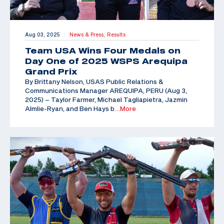
Aug 03, 2025
News & Press,
Results
|
Team USA Wins Four Medals on
Day One of 2025 WSPS Arequipa
Grand Prix
By Brittany Nelson, USAS Public Relations &
Communications Manager AREQUIPA, PERU (Aug 3,
2025) – Taylor Farmer, Michael Tagliapietra, Jazmin
Almlie-Ryan, and Ben Hays b
…More