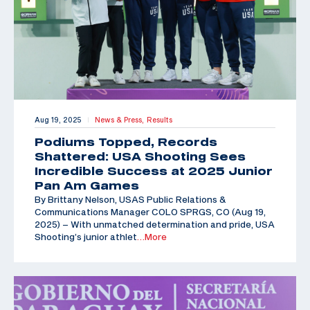
Aug 19, 2025
News & Press,
Results
|
Podiums Topped, Records
Shattered: USA Shooting Sees
Incredible Success at 2025 Junior
Pan Am Games
By Brittany Nelson, USAS Public Relations &
Communications Manager COLO SPRGS, CO (Aug 19,
2025) – With unmatched determination and pride, USA
Shooting’s junior athlet
…More