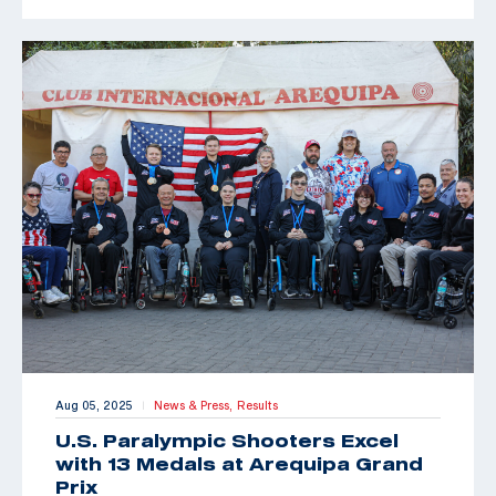
Aug 05, 2025
News & Press,
Results
|
U.S. Paralympic Shooters Excel
with 13 Medals at Arequipa Grand
Prix