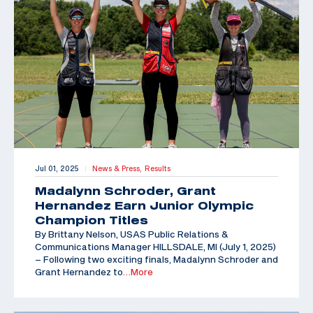
Jul 01, 2025
News & Press,
Results
|
Madalynn Schroder, Grant
Hernandez Earn Junior Olympic
Champion Titles
By Brittany Nelson, USAS Public Relations &
Communications Manager HILLSDALE, MI (July 1, 2025)
– Following two exciting finals, Madalynn Schroder and
Grant Hernandez to
…More