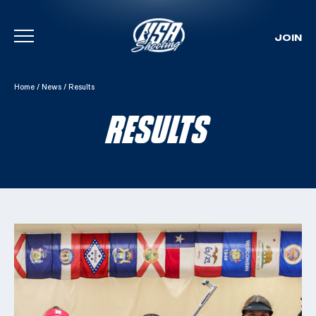
JOIN
Skip To Content
Home
/
News
/
Results
RESULTS