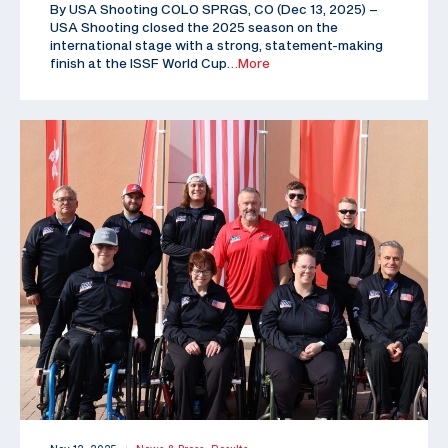
By USA Shooting COLO SPRGS, CO (Dec 13, 2025) –
USA Shooting closed the 2025 season on the
international stage with a strong, statement-making
finish at the ISSF World Cup
…More