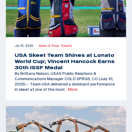
Jul 10, 2025
News & Press,
Results
|
USA Skeet Team Shines at Lonato
World Cup; Vincent Hancock Earns
30th ISSF Medal
By Brittany Nelson, USAS Public Relations &
Communications Manager COLO SPRGS, CO (July 10,
2025) – Team USA delivered a dominant performance
in skeet at one of the most
…More