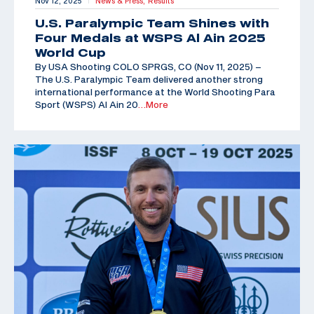
Nov 12, 2025
News & Press,
Results
|
U.S. Paralympic Team Shines with
Four Medals at WSPS Al Ain 2025
World Cup
By USA Shooting COLO SPRGS, CO (Nov 11, 2025) –
The U.S. Paralympic Team delivered another strong
international performance at the World Shooting Para
Sport (WSPS) Al Ain 20
…More