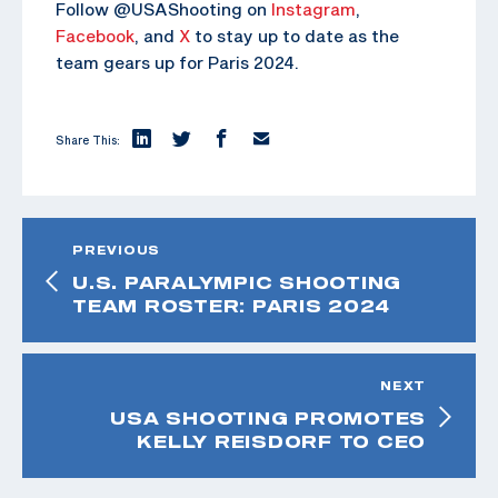
Follow @USAShooting on
Instagram
,
Facebook
, and
X
to stay up to date as the
team gears up for Paris 2024.
Share This:
PREVIOUS
U.S. PARALYMPIC SHOOTING
TEAM ROSTER: PARIS 2024
NEXT
USA SHOOTING PROMOTES
KELLY REISDORF TO CEO