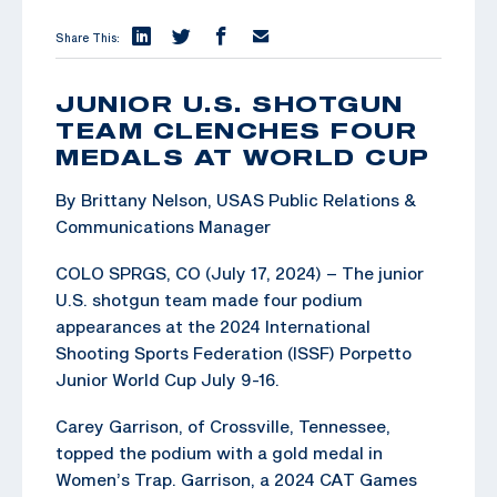
Share This:
JUNIOR U.S. SHOTGUN
TEAM CLENCHES FOUR
MEDALS AT WORLD CUP
By Brittany Nelson, USAS Public Relations &
Communications Manager
COLO SPRGS, CO (July 17, 2024) – The junior
U.S. shotgun team made four podium
appearances at the 2024 International
Shooting Sports Federation (ISSF) Porpetto
Junior World Cup July 9-16.
Carey Garrison, of Crossville, Tennessee,
topped the podium with a gold medal in
Women’s Trap. Garrison, a 2024 CAT Games