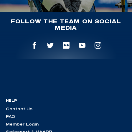
FOLLOW THE TEAM ON SOCIAL
MEDIA
HELP
Contact Us
FAQ
Member Login
Safesport & MAAPP