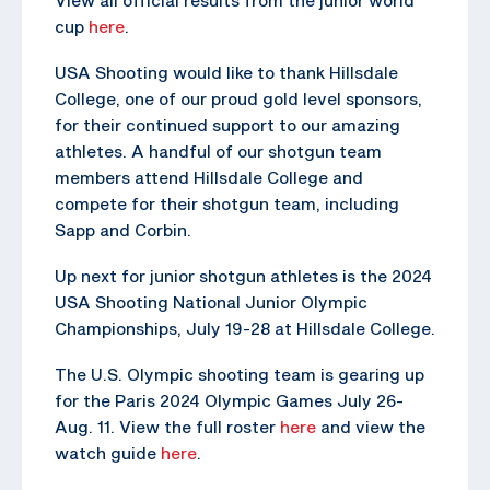
cup
here
.
USA Shooting would like to thank Hillsdale
College, one of our proud gold level sponsors,
for their continued support to our amazing
athletes. A handful of our shotgun team
members attend Hillsdale College and
compete for their shotgun team, including
Sapp and Corbin.
Up next for junior shotgun athletes is the 2024
USA Shooting National Junior Olympic
Championships, July 19-28 at Hillsdale College.
The U.S. Olympic shooting team is gearing up
for the Paris 2024 Olympic Games July 26-
Aug. 11. View the full roster
here
and view the
watch guide
here
.