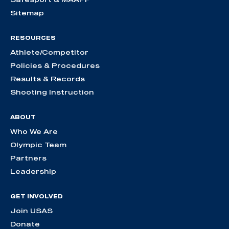
Sitemap
RESOURCES
Athlete/Competitor
Policies & Procedures
Results & Records
Shooting Instruction
ABOUT
Who We Are
Olympic Team
Partners
Leadership
GET INVOLVED
Join USAS
Donate