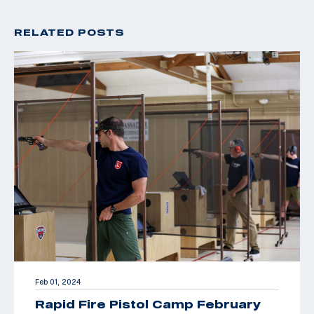
RELATED POSTS
Feb 01, 2024
Rapid Fire Pistol Camp February