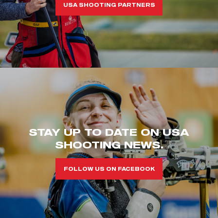
USA SHOOTING PARTNERS
STAY UP TO DATE ON USA
SHOOTING NEWS.
FOLLOW US ON FACEBOOK