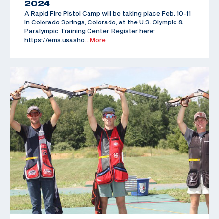
2024
A Rapid Fire Pistol Camp will be taking place Feb. 10-11
in Colorado Springs, Colorado, at the U.S. Olympic &
Paralympic Training Center. Register here:
https://ems.usasho
…More