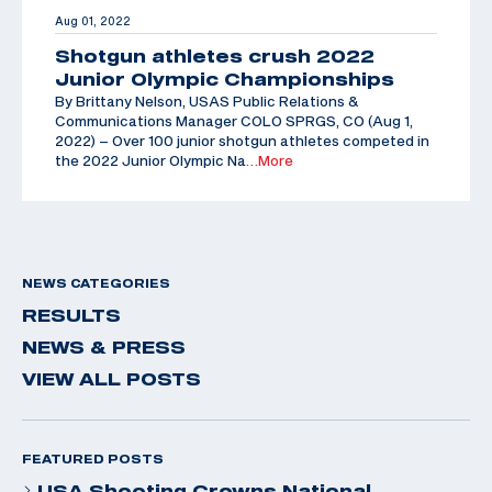
Aug 01, 2022
Shotgun athletes crush 2022
Junior Olympic Championships
By Brittany Nelson, USAS Public Relations &
Communications Manager COLO SPRGS, CO (Aug 1,
2022) – Over 100 junior shotgun athletes competed in
the 2022 Junior Olympic Na
…More
NEWS CATEGORIES
RESULTS
NEWS & PRESS
VIEW ALL POSTS
FEATURED POSTS
USA Shooting Crowns National