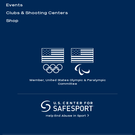
Events
Clubs & Shooting Centers
Shop
Member, United States Olympic & Paralympic
Committee
Help End Abuse in Sport