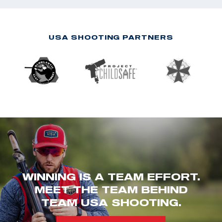
USA SHOOTING PARTNERS
WINNING IS A TEAM EFFORT.
MEET THE TEAM BEHIND
TEAM USA SHOOTING.