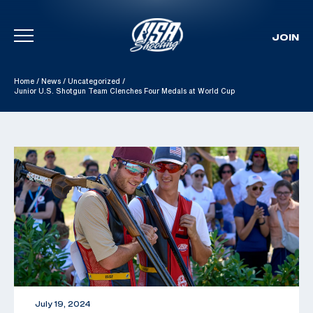
JOIN
Skip To Content
Home
/
News
/
Uncategorized
/
Junior U.S. Shotgun Team Clenches Four Medals at World Cup
July 19, 2024