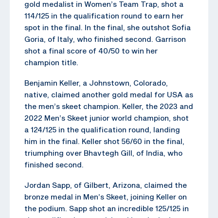
gold medalist in Women’s Team Trap, shot a
114/125 in the qualification round to earn her
spot in the final. In the final, she outshot Sofia
Goria, of Italy, who finished second. Garrison
shot a final score of 40/50 to win her
champion title.
Benjamin Keller, a Johnstown, Colorado,
native, claimed another gold medal for USA as
the men’s skeet champion. Keller, the 2023 and
2022 Men’s Skeet junior world champion, shot
a 124/125 in the qualification round, landing
him in the final. Keller shot 56/60 in the final,
triumphing over Bhavtegh Gill, of India, who
finished second.
Jordan Sapp, of Gilbert, Arizona, claimed the
bronze medal in Men’s Skeet, joining Keller on
the podium. Sapp shot an incredible 125/125 in