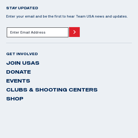
STAY UPDATED
Enter your email and be the first to hear Team USA news and updates.
GET INVOLVED
JOIN USAS
DONATE
EVENTS
CLUBS & SHOOTING CENTERS
SHOP