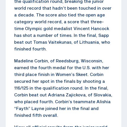
the qualification round, breaking the junior
world record that hadn’t been touched in over
a decade. The score also tied the open age
category world record, a score that three-
time Olympic gold medalist Vincent Hancock
has shot a number of times. In the final, Sapp
beat out Tomas Vaitekunas, of Lithuania, who
finished fourth.
Madeline Corbin, of Reedsburg, Wisconsin,
earned the fourth medal for the U.S. with her
third place finish in Women’s Skeet. Corbin
secured her spot in the finals by shooting a
116/125 in the qualification round. In the final,
Corbin beat out Adriana Zajickova, of Slovakia,
who placed fourth. Corbin’s teammate Alishia
“Fayth” Layne joined her in the final and
finished fifth overall.
View all official results from the junior world