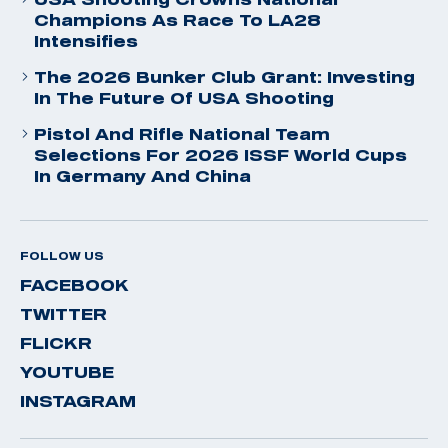
Champions As Race To LA28
Intensifies
The 2026 Bunker Club Grant: Investing
In The Future Of USA Shooting
Pistol And Rifle National Team
Selections For 2026 ISSF World Cups
In Germany And China
FOLLOW US
FACEBOOK
TWITTER
FLICKR
YOUTUBE
INSTAGRAM