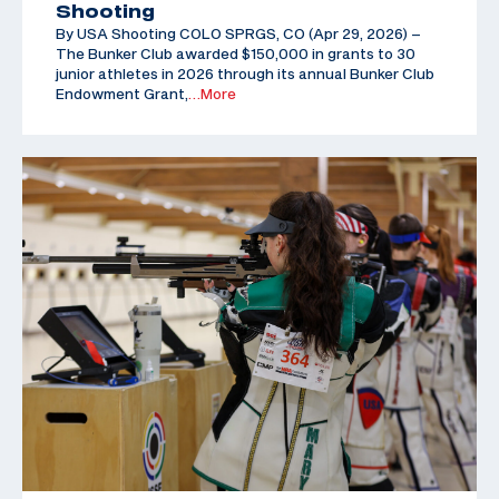
Shooting
By USA Shooting COLO SPRGS, CO (Apr 29, 2026) –
The Bunker Club awarded $150,000 in grants to 30
junior athletes in 2026 through its annual Bunker Club
Endowment Grant,
…More