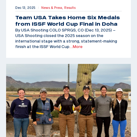
Dec 13, 2025
News & Press,
Results
|
Team USA Takes Home Six Medals
from ISSF World Cup Final in Doha
By USA Shooting COLO SPRGS, CO (Dec 13, 2025) –
USA Shooting closed the 2025 season on the
international stage with a strong, statement-making
finish at the ISSF World Cup
…More