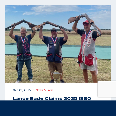
Sep 23, 2025
News & Press
|
Lance Bade Claims 2025 ISSO
Senior Open for International Trap
Title
By Maxey Brantley “Look Toto, we’re back in Kansas!”