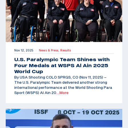
Nov 12, 2025
News & Press,
Results
|
U.S. Paralympic Team Shines with
Four Medals at WSPS Al Ain 2025
World Cup
By USA Shooting COLO SPRGS, CO (Nov 11, 2025) –
The U.S. Paralympic Team delivered another strong
international performance at the World Shooting Para
Sport (WSPS) Al Ain 20
…More