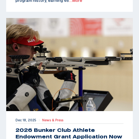
program history, earning 46
…More
Dec 18, 2025
News & Press
|
2026 Bunker Club Athlete
Endowment Grant Application Now