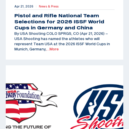
Apr 21, 2026
News & Press
|
Pistol and Rifle National Team
Selections for 2026 ISSF World
Cups in Germany and China
By USA Shooting COLO SPRGS, CO (Apr 21, 2026) –
USA Shooting has named the athletes who will
represent Team USA at the 2026 ISSF World Cups in
Munich, Germany,
…More