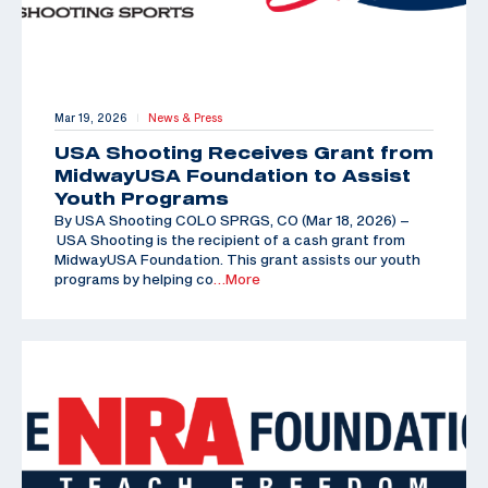
Mar 19, 2026
News & Press
|
USA Shooting Receives Grant from
MidwayUSA Foundation to Assist
Youth Programs
By USA Shooting COLO SPRGS, CO (Mar 18, 2026) –
USA Shooting is the recipient of a cash grant from
MidwayUSA Foundation. This grant assists our youth
programs by helping co
…More