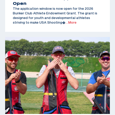
Open
The application window is now open for the 2026
Bunker Club Athlete Endowment Grant. The grant is
designed for youth and developmental athletes
striving to make USA Shooting�
…More