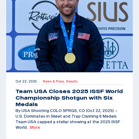
Oct 22, 2025
News & Press,
Results
|
Team USA Closes 2025 ISSF World
Championship Shotgun with Six
Medals
By USA Shooting COLO SPRGS, CO (Oct 22, 2025) –
U.S. Dominates in Skeet and Trap Claiming 6 Medals
Team USA capped a stellar showing at the 2025 ISSF
World
…More