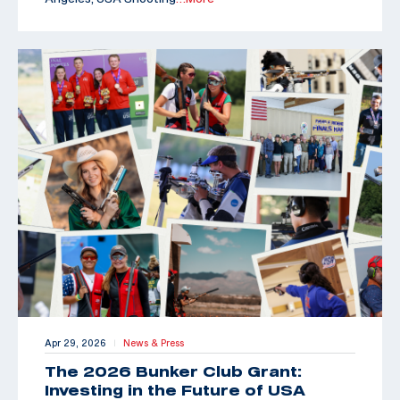
Apr 29, 2026
News & Press
|
The 2026 Bunker Club Grant:
Investing in the Future of USA