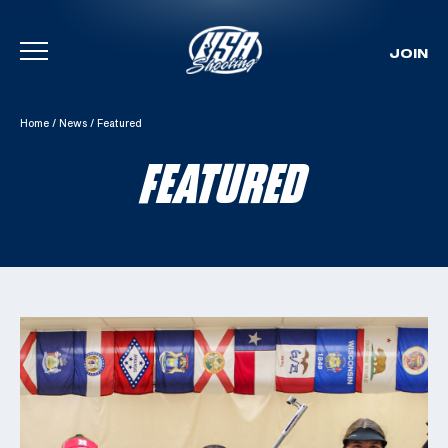
JOIN
Skip To Content
Home
/
News
/
Featured
FEATURED