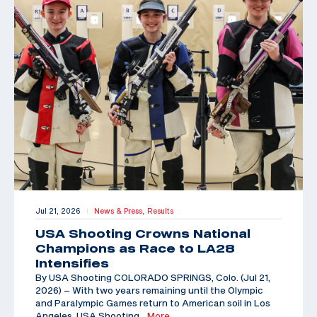
Jul 21, 2026
News & Press,
Results
|
USA Shooting Crowns National
Champions as Race to LA28
Intensifies
By USA Shooting COLORADO SPRINGS, Colo. (Jul 21,
2026) – With two years remaining until the Olympic
and Paralympic Games return to American soil in Los
Angeles, USA Shooting
…More