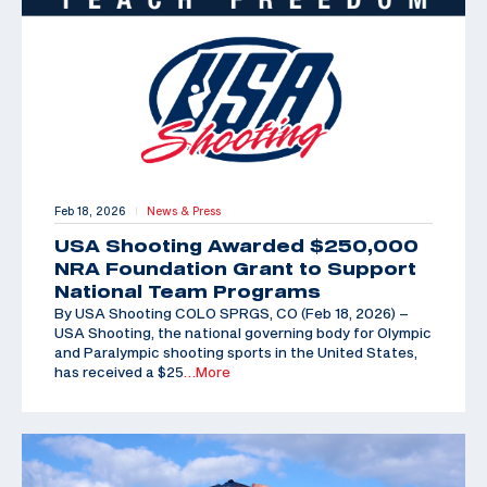
Feb 18, 2026
News & Press
|
USA Shooting Awarded $250,000
NRA Foundation Grant to Support
National Team Programs
By USA Shooting COLO SPRGS, CO (Feb 18, 2026) –
USA Shooting, the national governing body for Olympic
and Paralympic shooting sports in the United States,
has received a $25
…More