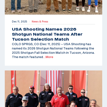
Dec 11, 2025
News & Press
|
USA Shooting Names 2026
Shotgun National Teams After
Tucson Selection Match
COLO SPRGS, CO (Dec 11, 2025) – USA Shooting has
named its 2026 Shotgun National Teams following the
2025 Shotgun Fall Selection Match in Tucson, Arizona.
The match featured
…More