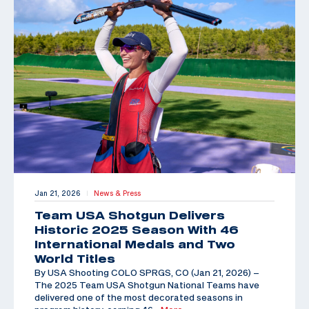
Jan 21, 2026
News & Press
|
Team USA Shotgun Delivers
Historic 2025 Season With 46
International Medals and Two
World Titles
By USA Shooting COLO SPRGS, CO (Jan 21, 2026) –
The 2025 Team USA Shotgun National Teams have
delivered one of the most decorated seasons in